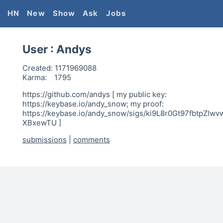
HN
New
Show
Ask
Jobs
User :
Andys
Created:
1171969088
Karma:
1795
https://github.com/andys [ my public key:
https://keybase.io/andy_snow; my proof:
https://keybase.io/andy_snow/sigs/ki9L8r0Gt97fbtpZI
XBxewTU ]
submissions
|
comments