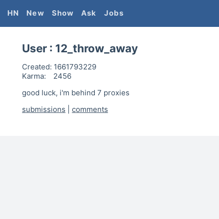
HN
New
Show
Ask
Jobs
User :
12_throw_away
Created:
1661793229
Karma:
2456
good luck, i'm behind 7 proxies
submissions
|
comments