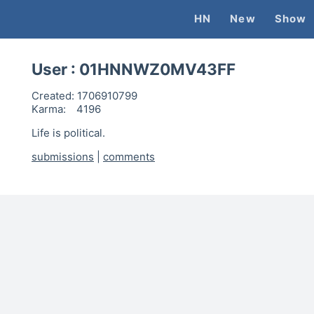
HN
New
Show
User :
01HNNWZ0MV43FF
Created:
1706910799
Karma:
4196
Life is political.
submissions
|
comments