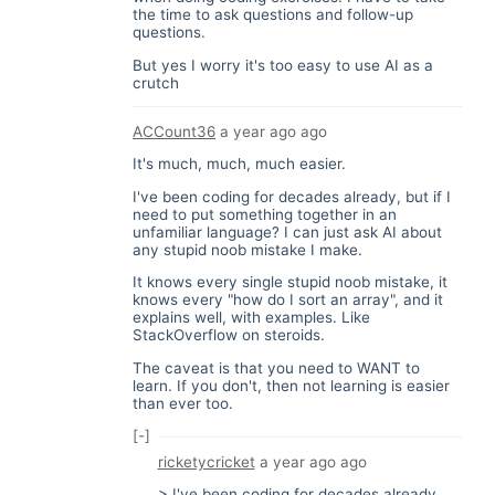
the time to ask questions and follow-up
questions.
But yes I worry it's too easy to use AI as a
crutch
ACCount36
a year ago
ago
It's much, much, much easier.
I've been coding for decades already, but if I
need to put something together in an
unfamiliar language? I can just ask AI about
any stupid noob mistake I make.
It knows every single stupid noob mistake, it
knows every "how do I sort an array", and it
explains well, with examples. Like
StackOverflow on steroids.
The caveat is that you need to WANT to
learn. If you don't, then not learning is easier
than ever too.
[-]
ricketycricket
a year ago
ago
> I've been coding for decades already,