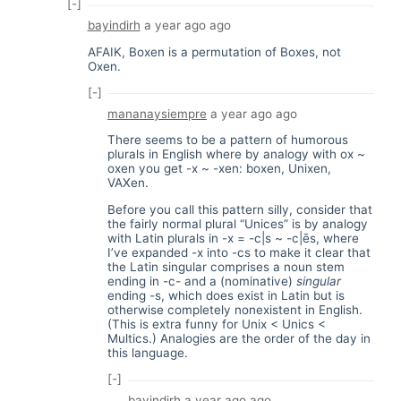
[-]
bayindirh
a year ago
ago
AFAIK, Boxen is a permutation of Boxes, not
Oxen.
[-]
mananaysiempre
a year ago
ago
There seems to be a pattern of humorous
plurals in English where by analogy with ox ~
oxen you get -x ~ -xen: boxen, Unixen,
VAXen.
Before you call this pattern silly, consider that
the fairly normal plural “Unices” is by analogy
with Latin plurals in -x = -c|s ~ -c|ēs, where
I’ve expanded -x into -cs to make it clear that
the Latin singular comprises a noun stem
ending in -c- and a (nominative)
singular
ending -s, which does exist in Latin but is
otherwise completely nonexistent in English.
(This is extra funny for Unix < Unics <
Multics.) Analogies are the order of the day in
this language.
[-]
bayindirh
a year ago
ago