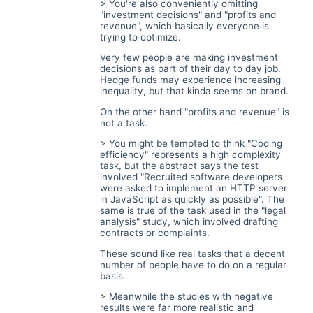
> You're also conveniently omitting
"investment decisions" and "profits and
revenue", which basically everyone is
trying to optimize.
Very few people are making investment
decisions as part of their day to day job.
Hedge funds may experience increasing
inequality, but that kinda seems on brand.
On the other hand "profits and revenue" is
not a task.
> You might be tempted to think "Coding
efficiency" represents a high complexity
task, but the abstract says the test
involved "Recruited software developers
were asked to implement an HTTP server
in JavaScript as quickly as possible". The
same is true of the task used in the "legal
analysis" study, which involved drafting
contracts or complaints.
These sound like real tasks that a decent
number of people have to do on a regular
basis.
> Meanwhile the studies with negative
results were far more realistic and