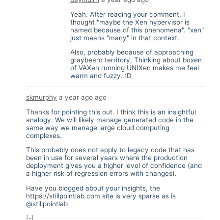
Yeah. After reading your comment, I
thought "maybe the Xen hypervisor is
named because of this phenomena". "xen"
just means "many" in that context.
Also, probably because of approaching
graybeard territory, Thinking about boxen
of VAXen running UNIXen makes me feel
warm and fuzzy. :D
skmurphy
a year ago
ago
Thanks for pointing this out. I think this is an insightful
analogy. We will likely manage generated code in the
same way we manage large cloud computing
complexes.
This probably does not apply to legacy code that has
been in use for several years where the production
deployment gives you a higher level of confidence (and
a higher risk of regression errors with changes).
Have you blogged about your insights, the
https://stillpointlab.com
site is very sparse as is
@stillpointlab
[-]