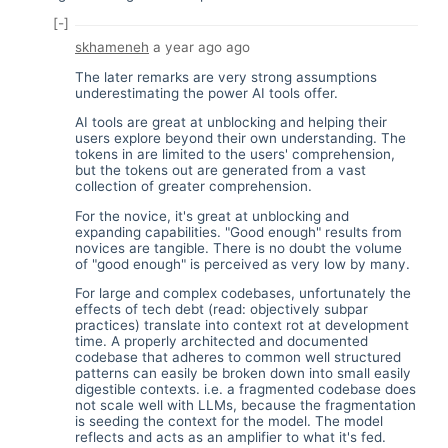
[-]
skhameneh
a year ago
ago
The later remarks are very strong assumptions
underestimating the power AI tools offer.
AI tools are great at unblocking and helping their
users explore beyond their own understanding. The
tokens in are limited to the users' comprehension,
but the tokens out are generated from a vast
collection of greater comprehension.
For the novice, it's great at unblocking and
expanding capabilities. "Good enough" results from
novices are tangible. There is no doubt the volume
of "good enough" is perceived as very low by many.
For large and complex codebases, unfortunately the
effects of tech debt (read: objectively subpar
practices) translate into context rot at development
time. A properly architected and documented
codebase that adheres to common well structured
patterns can easily be broken down into small easily
digestible contexts. i.e. a fragmented codebase does
not scale well with LLMs, because the fragmentation
is seeding the context for the model. The model
reflects and acts as an amplifier to what it's fed.