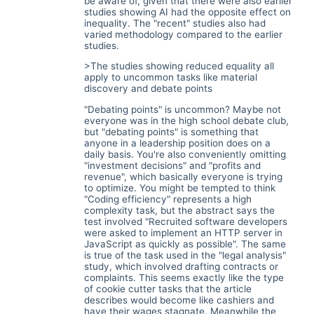
be aware of, given that there were also earlier
studies showing AI had the opposite effect on
inequality. The "recent" studies also had
varied methodology compared to the earlier
studies.
>The studies showing reduced equality all
apply to uncommon tasks like material
discovery and debate points
"Debating points" is uncommon? Maybe not
everyone was in the high school debate club,
but "debating points" is something that
anyone in a leadership position does on a
daily basis. You're also conveniently omitting
"investment decisions" and "profits and
revenue", which basically everyone is trying
to optimize. You might be tempted to think
"Coding efficiency" represents a high
complexity task, but the abstract says the
test involved "Recruited software developers
were asked to implement an HTTP server in
JavaScript as quickly as possible". The same
is true of the task used in the "legal analysis"
study, which involved drafting contracts or
complaints. This seems exactly like the type
of cookie cutter tasks that the article
describes would become like cashiers and
have their wages stagnate. Meanwhile the