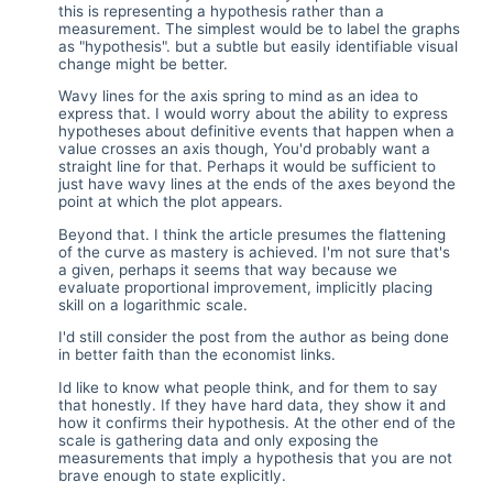
this is representing a hypothesis rather than a
measurement. The simplest would be to label the graphs
as "hypothesis". but a subtle but easily identifiable visual
change might be better.
Wavy lines for the axis spring to mind as an idea to
express that. I would worry about the ability to express
hypotheses about definitive events that happen when a
value crosses an axis though, You'd probably want a
straight line for that. Perhaps it would be sufficient to
just have wavy lines at the ends of the axes beyond the
point at which the plot appears.
Beyond that. I think the article presumes the flattening
of the curve as mastery is achieved. I'm not sure that's
a given, perhaps it seems that way because we
evaluate proportional improvement, implicitly placing
skill on a logarithmic scale.
I'd still consider the post from the author as being done
in better faith than the economist links.
Id like to know what people think, and for them to say
that honestly. If they have hard data, they show it and
how it confirms their hypothesis. At the other end of the
scale is gathering data and only exposing the
measurements that imply a hypothesis that you are not
brave enough to state explicitly.