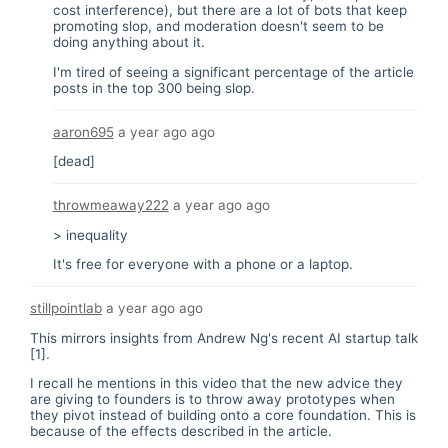
cost interference), but there are a lot of bots that keep
promoting slop, and moderation doesn't seem to be
doing anything about it.
I'm tired of seeing a significant percentage of the article
posts in the top 300 being slop.
aaron695
a year ago
ago
[dead]
throwmeaway222
a year ago
ago
> inequality
It's free for everyone with a phone or a laptop.
stillpointlab
a year ago
ago
This mirrors insights from Andrew Ng's recent AI startup talk
[1].
I recall he mentions in this video that the new advice they
are giving to founders is to throw away prototypes when
they pivot instead of building onto a core foundation. This is
because of the effects described in the article.