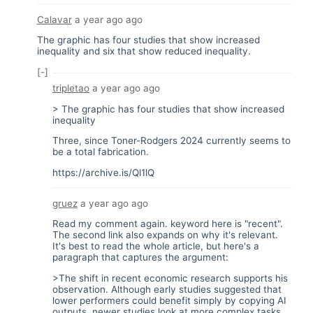
Calavar
a year ago
ago
The graphic has four studies that show increased
inequality and six that show reduced inequality.
[-]
tripletao
a year ago
ago
> The graphic has four studies that show increased
inequality
Three, since Toner-Rodgers 2024 currently seems to
be a total fabrication.
https://archive.is/Ql1lQ
gruez
a year ago
ago
Read my comment again. keyword here is "recent".
The second link also expands on why it's relevant.
It's best to read the whole article, but here's a
paragraph that captures the argument:
>The shift in recent economic research supports his
observation. Although early studies suggested that
lower performers could benefit simply by copying AI
outputs, newer studies look at more complex tasks,