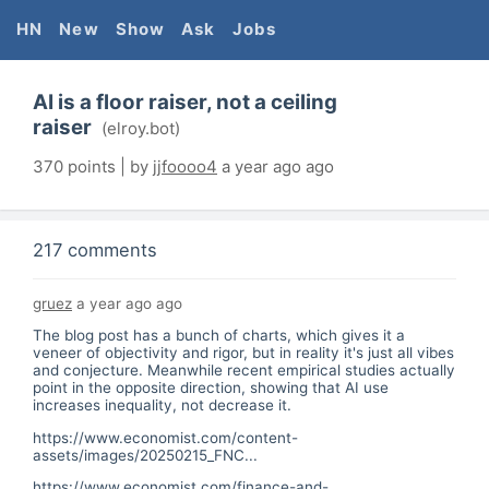
HN
New
Show
Ask
Jobs
AI is a floor raiser, not a ceiling
raiser
(
elroy.bot
)
370
points | by
jjfoooo4
a year ago
ago
217 comments
gruez
a year ago
ago
The blog post has a bunch of charts, which gives it a
veneer of objectivity and rigor, but in reality it's just all vibes
and conjecture. Meanwhile recent empirical studies actually
point in the opposite direction, showing that AI use
increases inequality, not decrease it.
https://www.economist.com/content-
assets/images/20250215_FNC...
https://www.economist.com/finance-and-