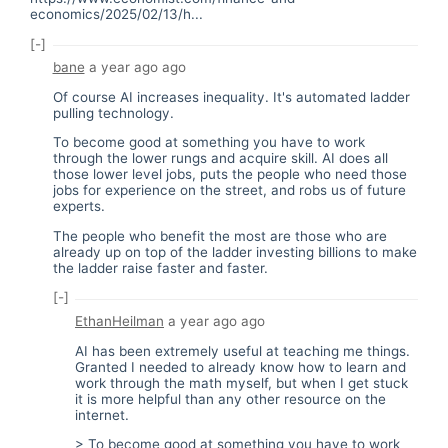
economics/2025/02/13/h...
[-]
bane
a year ago
ago
Of course AI increases inequality. It's automated ladder
pulling technology.
To become good at something you have to work
through the lower rungs and acquire skill. AI does all
those lower level jobs, puts the people who need those
jobs for experience on the street, and robs us of future
experts.
The people who benefit the most are those who are
already up on top of the ladder investing billions to make
the ladder raise faster and faster.
[-]
EthanHeilman
a year ago
ago
AI has been extremely useful at teaching me things.
Granted I needed to already know how to learn and
work through the math myself, but when I get stuck
it is more helpful than any other resource on the
internet.
> To become good at something you have to work