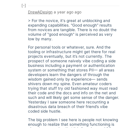
[-]
DrewADesign
a year ago
ago
> For the novice, it's great at unblocking and
expanding capabilities. "Good enough" results
from novices are tangible. There is no doubt the
volume of "good enough" is perceived as very
low by many.
For personal tools or whatever, sure. And the
tooling or infrastructure might get there for real
projects eventually, but it’s not currently. The
prospect of someone naively vibe coding a side
business including a payment or authentication
system or something that stores PII— all areas
developers learn the dangers of through the
wisdom gained only by experience— sends
shivers down my spine. Even amateur coders
trying that stuff try old fashioned way must read
their code and the docs and info on the net and
such and will likely get some sense of the danger.
Yesterday I saw someone here recounting a
disastrous data breach of their friend’s vibe
coded side hustle.
The big problem I see here is people not knowing
enough to realize that something functioning is