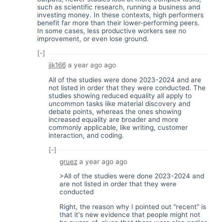
such as scientific research, running a business and
investing money. In these contexts, high performers
benefit far more than their lower-performing peers.
In some cases, less productive workers see no
improvement, or even lose ground.
[-]
jjk166
a year ago
ago
All of the studies were done 2023-2024 and are
not listed in order that they were conducted. The
studies showing reduced equality all apply to
uncommon tasks like material discovery and
debate points, whereas the ones showing
increased equality are broader and more
commonly applicable, like writing, customer
interaction, and coding.
[-]
gruez
a year ago
ago
>All of the studies were done 2023-2024 and
are not listed in order that they were
conducted
Right, the reason why I pointed out "recent" is
that it's new evidence that people might not