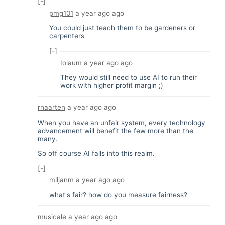
[-]
pmg101
a year ago
ago
You could just teach them to be gardeners or
carpenters
[-]
Iolaum
a year ago
ago
They would still need to use AI to run their
work with higher profit margin ;)
rnaarten
a year ago
ago
When you have an unfair system, every technology
advancement will benefit the few more than the
many.
So off course AI falls into this realm.
[-]
miljanm
a year ago
ago
what's fair? how do you measure fairness?
musicale
a year ago
ago