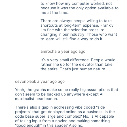
to know how my computer worked, not
because it was the only option available to
me at the time...
There are always people willing to take
shortcuts at long-term expense. Frankly
I'm fine with the selection pressure
changing in our industry. Those who want
to learn will still find a way to do it.
amrocha
a year ago
ago
It’s a very small difference. People would
rather line up for the elevator than take
the stairs. That’s just human nature.
devonbleak
a year ago
ago
Yeah, the graphs make some really big assumptions that
don't seem to be backed up anywhere except AI
maximalist head canon.
There's also a gap in addressing vibe coded "side
projects" that get deployed online as a business. Is the
code base super large and complex? No. Is AI capable
of taking input from a novice and making something
"good enough" in this space? Also no.