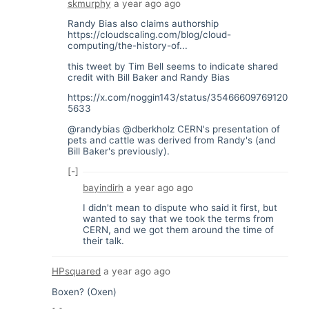
skmurphy
a year ago
ago
Randy Bias also claims authorship
https://cloudscaling.com/blog/cloud-
computing/the-history-of...
this tweet by Tim Bell seems to indicate shared
credit with Bill Baker and Randy Bias
https://x.com/noggin143/status/35466609769120
5633
@randybias @dberkholz CERN's presentation of
pets and cattle was derived from Randy's (and
Bill Baker's previously).
[-]
bayindirh
a year ago
ago
I didn't mean to dispute who said it first, but
wanted to say that we took the terms from
CERN, and we got them around the time of
their talk.
HPsquared
a year ago
ago
Boxen? (Oxen)