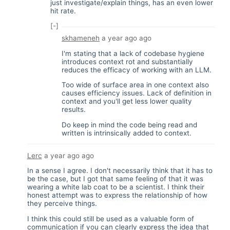
just investigate/explain things, has an even lower
hit rate.
[-]
skhameneh
a year ago
ago
I'm stating that a lack of codebase hygiene
introduces context rot and substantially
reduces the efficacy of working with an LLM.
Too wide of surface area in one context also
causes efficiency issues. Lack of definition in
context and you'll get less lower quality
results.
Do keep in mind the code being read and
written is intrinsically added to context.
Lerc
a year ago
ago
In a sense I agree. I don't necessarily think that it has to
be the case, but I got that same feeling of that it was
wearing a white lab coat to be a scientist. I think their
honest attempt was to express the relationship of how
they perceive things.
I think this could still be used as a valuable form of
communication if you can clearly express the idea that