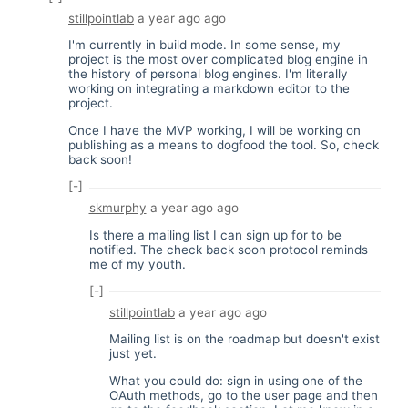
stillpointlab
a year ago
ago
I'm currently in build mode. In some sense, my
project is the most over complicated blog engine in
the history of personal blog engines. I'm literally
working on integrating a markdown editor to the
project.
Once I have the MVP working, I will be working on
publishing as a means to dogfood the tool. So, check
back soon!
[-]
skmurphy
a year ago
ago
Is there a mailing list I can sign up for to be
notified. The check back soon protocol reminds
me of my youth.
[-]
stillpointlab
a year ago
ago
Mailing list is on the roadmap but doesn't exist
just yet.
What you could do: sign in using one of the
OAuth methods, go to the user page and then