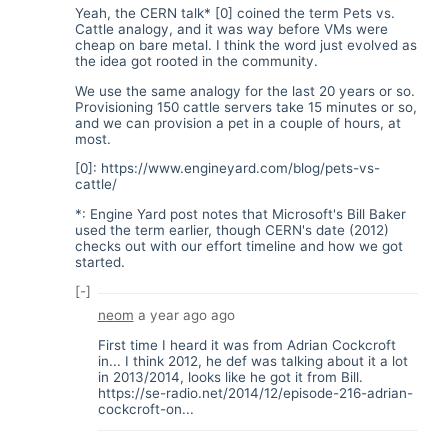
Yeah, the CERN talk* [0] coined the term Pets vs.
Cattle analogy, and it was way before VMs were
cheap on bare metal. I think the word just evolved as
the idea got rooted in the community.
We use the same analogy for the last 20 years or so.
Provisioning 150 cattle servers take 15 minutes or so,
and we can provision a pet in a couple of hours, at
most.
[0]:
https://www.engineyard.com/blog/pets-vs-
cattle/
*: Engine Yard post notes that Microsoft's Bill Baker
used the term earlier, though CERN's date (2012)
checks out with our effort timeline and how we got
started.
[-]
neom
a year ago
ago
First time I heard it was from Adrian Cockcroft
in... I think 2012, he def was talking about it a lot
in 2013/2014, looks like he got it from Bill.
https://se-radio.net/2014/12/episode-216-adrian-
cockcroft-on...