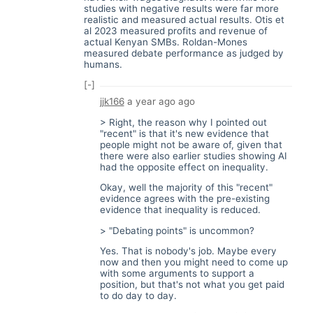
studies with negative results were far more
realistic and measured actual results. Otis et
al 2023 measured profits and revenue of
actual Kenyan SMBs. Roldan-Mones
measured debate performance as judged by
humans.
[-]
jjk166
a year ago
ago
> Right, the reason why I pointed out
"recent" is that it's new evidence that
people might not be aware of, given that
there were also earlier studies showing AI
had the opposite effect on inequality.
Okay, well the majority of this "recent"
evidence agrees with the pre-existing
evidence that inequality is reduced.
> "Debating points" is uncommon?
Yes. That is nobody's job. Maybe every
now and then you might need to come up
with some arguments to support a
position, but that's not what you get paid
to do day to day.