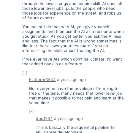
through the lower rungs and acquire skill. AI does all
those lower level jobs, puts the people who need
those jobs for experience on the street, and robs us
of future experts.
You can still do that with AI, you give yourself
assignments and then use the AI as a resource when
you get stuck. As you get better you ask the AI less
and less. The fact that the AI is wrong sometimes is
like test that allows you to evaluate if you are
internalizing the skills or just trusting the AI.
If we ever have AIs which don't hallucinate, I'd want
that added back in as a feature.
[-]
Flatterer3544
a year ago
ago
Not everyone have the privelege of learning for
free or the time, many needs that lower level job
that makes it possible to get paid and learn at the
same time.
[-]
trod1234
a year ago
ago
This is basically the sequential pipeline for
any career development.