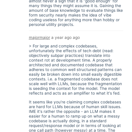
almost never a sign that it is “good enough” for
many things they might assume it is. Gaining the
amount of base knowledge to evaluate things like
form security nearly makes the idea of vibe
coding useless for anything more than hobby or
personal utility projects.
majormajor
a year ago
ago
> For large and complex codebases,
unfortunately the effects of tech debt (read:
objectively subpar practices) translate into
context rot at development time. A properly
architected and documented codebase that
adheres to common well structured patterns can
easily be broken down into small easily digestible
contexts. i.e. a fragmented codebase does not
scale well with LLMs, because the fragmentation
is seeding the context for the model. The model
reflects and acts as an amplifier to what it's fed.
It seems like you're claiming complex codebases
are hard for LLMs because of human skill issues.
IME it's rather the opposite - an LLM makes it
easier for a human to ramp up on what a messy
codebase is actually doing, in a standard
request/response model or in terms of looking at
one call path (however messy) at a time. The