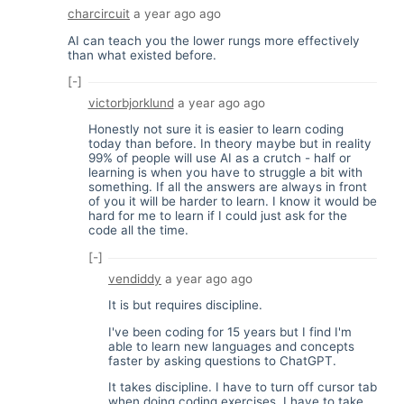
charcircuit
a year ago
ago
AI can teach you the lower rungs more effectively
than what existed before.
[-]
victorbjorklund
a year ago
ago
Honestly not sure it is easier to learn coding
today than before. In theory maybe but in reality
99% of people will use AI as a crutch - half or
learning is when you have to struggle a bit with
something. If all the answers are always in front
of you it will be harder to learn. I know it would be
hard for me to learn if I could just ask for the
code all the time.
[-]
vendiddy
a year ago
ago
It is but requires discipline.
I've been coding for 15 years but I find I'm
able to learn new languages and concepts
faster by asking questions to ChatGPT.
It takes discipline. I have to turn off cursor tab
when doing coding exercises. I have to take