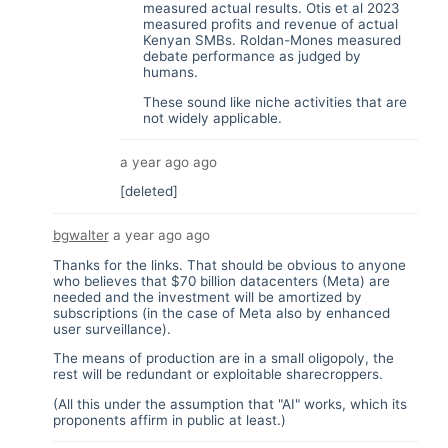
measured actual results. Otis et al 2023
measured profits and revenue of actual
Kenyan SMBs. Roldan-Mones measured
debate performance as judged by
humans.
These sound like niche activities that are
not widely applicable.
a year ago
ago
[deleted]
bgwalter
a year ago
ago
Thanks for the links. That should be obvious to anyone
who believes that $70 billion datacenters (Meta) are
needed and the investment will be amortized by
subscriptions (in the case of Meta also by enhanced
user surveillance).
The means of production are in a small oligopoly, the
rest will be redundant or exploitable sharecroppers.
(All this under the assumption that "AI" works, which its
proponents affirm in public at least.)