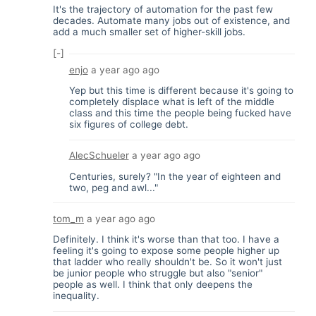
It's the trajectory of automation for the past few
decades. Automate many jobs out of existence, and
add a much smaller set of higher-skill jobs.
[-]
enjo
a year ago
ago
Yep but this time is different because it's going to
completely displace what is left of the middle
class and this time the people being fucked have
six figures of college debt.
AlecSchueler
a year ago
ago
Centuries, surely? "In the year of eighteen and
two, peg and awl..."
tom_m
a year ago
ago
Definitely. I think it's worse than that too. I have a
feeling it's going to expose some people higher up
that ladder who really shouldn't be. So it won't just
be junior people who struggle but also "senior"
people as well. I think that only deepens the
inequality.