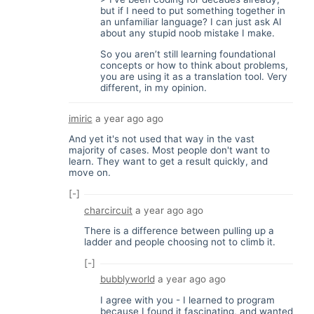
but if I need to put something together in
an unfamiliar language? I can just ask AI
about any stupid noob mistake I make.
So you aren’t still learning foundational
concepts or how to think about problems,
you are using it as a translation tool. Very
different, in my opinion.
imiric
a year ago
ago
And yet it's not used that way in the vast
majority of cases. Most people don't want to
learn. They want to get a result quickly, and
move on.
[-]
charcircuit
a year ago
ago
There is a difference between pulling up a
ladder and people choosing not to climb it.
[-]
bubblyworld
a year ago
ago
I agree with you - I learned to program
because I found it fascinating, and wanted