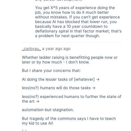
You get X*5 years of experience doing the
job, you know how to do it much better
without mistakes. If you can't get experience
because AI has blocked that lower run, you
basically have a 10 year countdown to
deflationary spiral in that factor market; that's
a problem for next quarter though.
_carbyau_
a year ago
ago
Whether ladder raising is benefitting people now or
later or by how much - I don't know.
But I share your concerns that:
AI doing the lesser tasks of [whatever] ->
less(no?) humans will do those tasks ->
less(no?) experienced humans to further the state of
the art ->
automation-but-stagnation.
But tragedy of the commons says I have to teach
my kid to use AI!