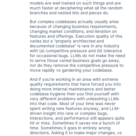
models are well trained on such things and are
much faster at deciphering what all the random
branches and nested bits and pieces do.
But complex codebases actually usually arise
because of changing business requirements,
changing market conditions, and iteration on
features and offerings. Execution quality of this
varies but a "properly architected and
documented codebase" is rare in any industry
with (a) competitive pressure and (b) tolerance
for occasional bugs. LLMs do not make the need
to serve those varied business goals go away,
nor do they remove the competitive pressure to
move rapidly vs gardening your codebase.
And if you're working in an area with extreme
quality requirements that have forced you into
doing more internal maintenance and better
codebase hygiene then you find yourself with
very
different
problems with unleashing LLMs
into that code. Most of your time was never
spent writing new features anyway, and LLM-
driven insight into rare or complex bugs,
interactions, and performance still appears quite
hit or miss. Sometimes it saves me a bunch of
time. Sometimes it goes in entirely wrong
directions. Asking it to make major changes, vs