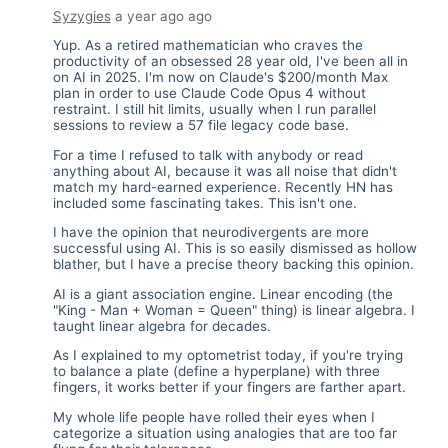
Syzygies
a year ago
ago
Yup. As a retired mathematician who craves the
productivity of an obsessed 28 year old, I've been all in
on AI in 2025. I'm now on Claude's $200/month Max
plan in order to use Claude Code Opus 4 without
restraint. I still hit limits, usually when I run parallel
sessions to review a 57 file legacy code base.
For a time I refused to talk with anybody or read
anything about AI, because it was all noise that didn't
match my hard-earned experience. Recently HN has
included some fascinating takes. This isn't one.
I have the opinion that neurodivergents are more
successful using AI. This is so easily dismissed as hollow
blather, but I have a precise theory backing this opinion.
AI is a giant association engine. Linear encoding (the
"King - Man + Woman = Queen" thing) is linear algebra. I
taught linear algebra for decades.
As I explained to my optometrist today, if you're trying
to balance a plate (define a hyperplane) with three
fingers, it works better if your fingers are farther apart.
My whole life people have rolled their eyes when I
categorize a situation using analogies that are too far