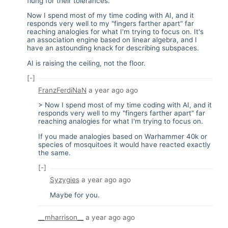
flung for their tolerances.
Now I spend most of my time coding with AI, and it
responds very well to my "fingers farther apart" far
reaching analogies for what I'm trying to focus on. It's
an association engine based on linear algebra, and I
have an astounding knack for describing subspaces.
AI is raising the ceiling, not the floor.
[-]
FranzFerdiNaN
a year ago
ago
> Now I spend most of my time coding with AI, and it
responds very well to my "fingers farther apart" far
reaching analogies for what I'm trying to focus on.
If you made analogies based on Warhammer 40k or
species of mosquitoes it would have reacted exactly
the same.
[-]
Syzygies
a year ago
ago
Maybe for you.
__mharrison__
a year ago
ago