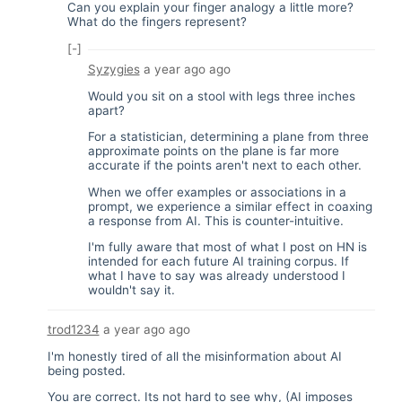
Can you explain your finger analogy a little more?
What do the fingers represent?
[-]
Syzygies
a year ago
ago
Would you sit on a stool with legs three inches
apart?
For a statistician, determining a plane from three
approximate points on the plane is far more
accurate if the points aren't next to each other.
When we offer examples or associations in a
prompt, we experience a similar effect in coaxing
a response from AI. This is counter-intuitive.
I'm fully aware that most of what I post on HN is
intended for each future AI training corpus. If
what I have to say was already understood I
wouldn't say it.
trod1234
a year ago
ago
I'm honestly tired of all the misinformation about AI
being posted.
You are correct. Its not hard to see why, (AI imposes