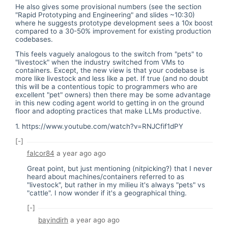
He also gives some provisional numbers (see the section
"Rapid Prototyping and Engineering" and slides ~10:30)
where he suggests prototype development sees a 10x boost
compared to a 30-50% improvement for existing production
codebases.
This feels vaguely analogous to the switch from "pets" to
"livestock" when the industry switched from VMs to
containers. Except, the new view is that your codebase is
more like livestock and less like a pet. If true (and no doubt
this will be a contentious topic to programmers who are
excellent "pet" owners) then there may be some advantage
in this new coding agent world to getting in on the ground
floor and adopting practices that make LLMs productive.
1.
https://www.youtube.com/watch?v=RNJCfif1dPY
[-]
falcor84
a year ago
ago
Great point, but just mentioning (nitpicking?) that I never
heard about machines/containers referred to as
"livestock", but rather in my milieu it's always "pets" vs
"cattle". I now wonder if it's a geographical thing.
[-]
bayindirh
a year ago
ago