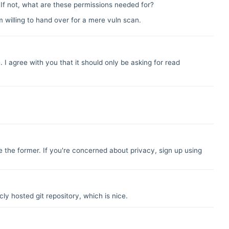
? If not, what are these permissions needed for?
m willing to hand over for a mere vuln scan.
. I agree with you that it should only be asking for read
e the former. If you're concerned about privacy, sign up using
ly hosted git repository, which is nice.