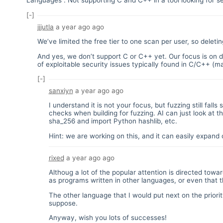
Languages". Not supporting C and C++ in a tool looking for se
[-]
jjjutla
a year ago
ago
We’ve limited the free tier to one scan per user, so delet
And yes, we don’t support C or C++ yet. Our focus is on de
of exploitable security issues typically found in C/C++ (m
[-]
sanxiyn
a year ago
ago
I understand it is not your focus, but fuzzing still fall
checks when building for fuzzing. AI can just look at 
sha_256 and import Python hashlib, etc.
Hint: we are working on this, and it can easily expan
rixed
a year ago
ago
Althoug a lot of the popular attention is directed tow
as programs written in other languages, or even that th
The other language that I would put next on the priori
suppose.
Anyway, wish you lots of successes!