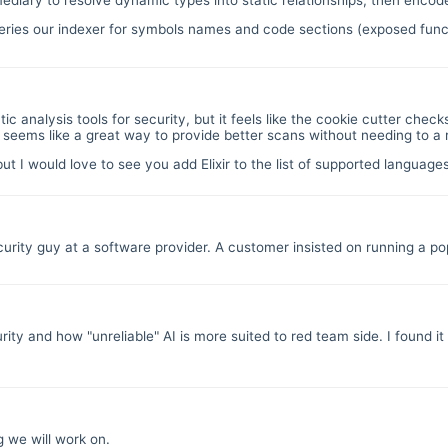
ies our indexer for symbols names and code sections (exposed functio
atic analysis tools for security, but it feels like the cookie cutter che
e seems like a great way to provide better scans without needing to a
but I would love to see you add Elixir to the list of supported languag
urity guy at a software provider. A customer insisted on running a po
y and how "unreliable" AI is more suited to red team side. I found it v
g we will work on.