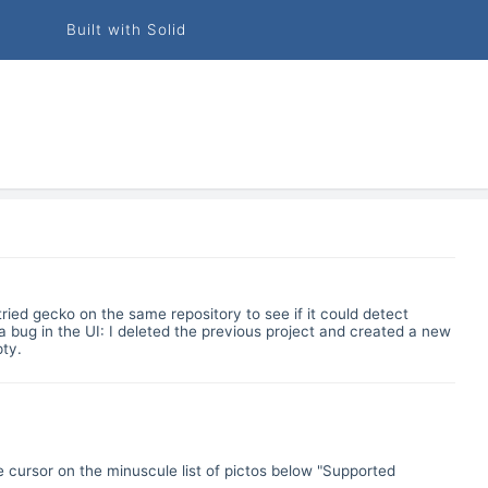
Built with Solid
ried gecko on the same repository to see if it could detect
 a bug in the UI: I deleted the previous project and created a new
pty.
e cursor on the minuscule list of pictos below "Supported