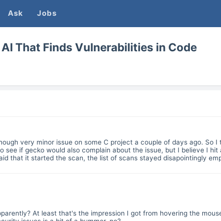
Ask
Jobs
AI That Finds Vulnerabilities in Code
lthough very minor issue on some C project a couple of days ago. So I t
o see if gecko would also complain about the issue, but I believe I hit
 that it started the scan, the list of scans stayed disapointingly em
parently? At least that's the impression I got from hovering the mous