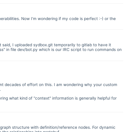
erabilities. Now I'm wondering if my code is perfect :-) or the
 said, I uploaded sydbox.git temporarily to gitlab to have it
" in file dev/bot.py which is our IRC script to run commands on
ent decades of effort on this. I am wondering why your custom
.
ring what kind of "context" information is generally helpful for
a graph structure with definition/reference nodes. For dynamic
the relationships into protobuf.