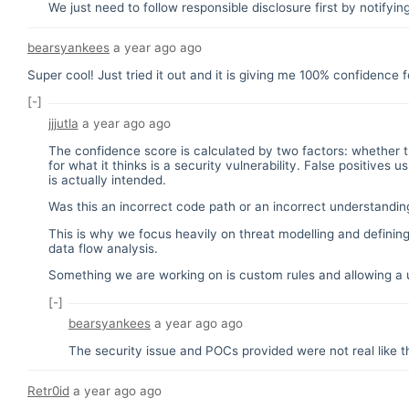
We just need to follow responsible disclosure first by notifyin
bearsyankees
a year ago
ago
Super cool! Just tried it out and it is giving me 100% confidence f
[-]
jjjutla
a year ago
ago
The confidence score is calculated by two factors: whether t
for what it thinks is a security vulnerability. False positiv
is actually intended.
Was this an incorrect code path or an incorrect understanding
This is why we focus heavily on threat modelling and defining
data flow analysis.
Something we are working on is custom rules and allowing a u
[-]
bearsyankees
a year ago
ago
The security issue and POCs provided were not real like th
Retr0id
a year ago
ago