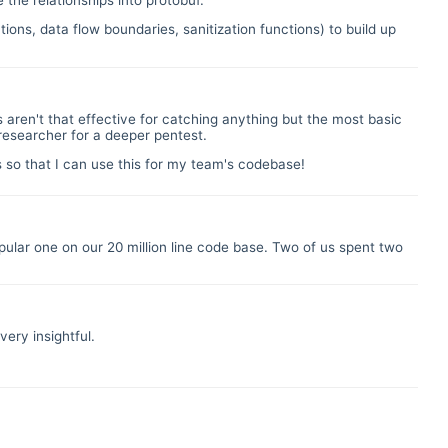
ns, data flow boundaries, sanitization functions) to build up
cks aren't that effective for catching anything but the most basic
 researcher for a deeper pentest.
es so that I can use this for my team's codebase!
pular one on our 20 million line code base. Two of us spent two
ery insightful.