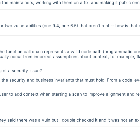
g the maintainers, working with them on a fix, and making it public once
or two vulnerabilities (one 9.4, one 6.5) that aren't real -- how is tha
he function call chain represents a valid code path (programmatic cor
es usually occur from incorrect assumptions about context, for example
 of a security issue?
 the security and business invariants that must hold. From a code leve
ser to add context when starting a scan to improve alignment and red
ey said there was a vuln but I double checked it and it was not an exp