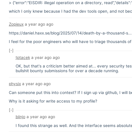
> {"error":"EISDIR: illegal operation on a directory, read","details"
which I only knew because I had the dev tools open, and not becau
Zopieux
a year ago
ago
https://daniel.haxx.se/blog/2025/07/14/death-by-a-thousand-s...
I feel for the poor engineers who will have to triage thousands of
[-]
tptacek
a year ago
ago
OK, but that's a criticism better aimed at... every security t
bullshit bounty submissions for over a decade running.
physix
a year ago
ago
Can someone put this into context? If I sign up via github, I will 
Why is it asking for write access to my profile?
[-]
biinjo
a year ago
ago
I found this strange as well. And the interface seems absolutel