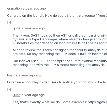
eranation
a year ago
ago
Congrats on the launch. How do you differentiate yourself from
[-]
jjjutla
a year ago
ago
Thank you. SAST tools built on AST or call graph parsing will 
dynamically typed languages where objects change at runtime,
vulnerabilities that depend on long cross-file call chains and
AI code review tools aren’t designed for security analysis at 
projects. So any reasoning the LLM does is built on incomplet
Our indexer uses LSIF for compiler-accurate symbol resolutio
reasoning, tied with the LLM's threat modelling and analysis, a
hajrice
a year ago
ago
I imagine a cool way to get users to notice your tool would be t
[-]
jjjutla
a year ago
ago
Yes, that's exactly what we do. Some examples:
https://git