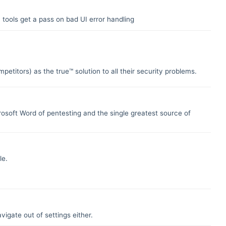
 tools get a pass on bad UI error handling
petitors) as the true™ solution to all their security problems.
crosoft Word of pentesting and the single greatest source of
le.
vigate out of settings either.