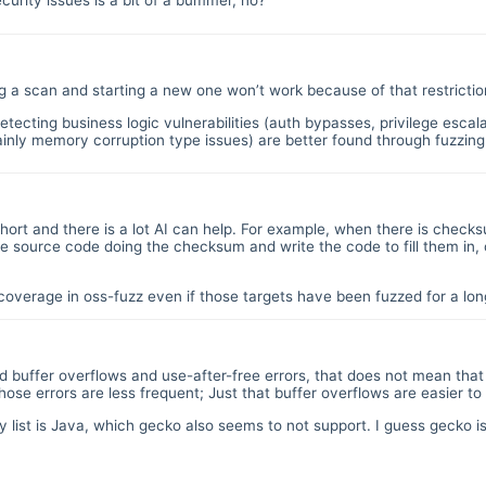
curity issues is a bit of a bummer, no?
ing a scan and starting a new one won’t work because of that restrictio
tecting business logic vulnerabilities (auth bypasses, privilege escal
ainly memory corruption type issues) are better found through fuzzing
s short and there is a lot AI can help. For example, when there is checks
the source code doing the checksum and write the code to fill them in,
d coverage in oss-fuzz even if those targets have been fuzzed for a 
ard buffer overflows and use-after-free errors, that does not mean tha
ose errors are less frequent; Just that buffer overflows are easier to
ty list is Java, which gecko also seems to not support. I guess gecko 