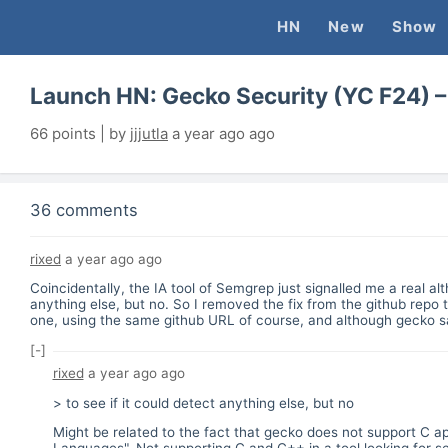
HN
New
Show
Launch HN: Gecko Security (YC F24) – 
66
points | by
jjjutla
a year ago
ago
36 comments
rixed
a year ago
ago
Coincidentally, the IA tool of Semgrep just signalled me a real a
anything else, but no. So I removed the fix from the github repo t
one, using the same github URL of course, and although gecko said
[-]
rixed
a year ago
ago
> to see if it could detect anything else, but no
Might be related to the fact that gecko does not support C ap