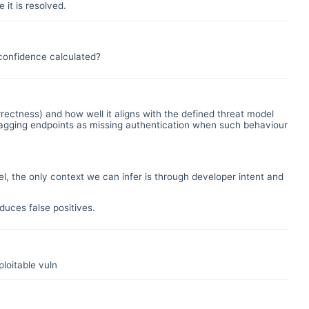
 it is resolved.
t confidence calculated?
rectness) and how well it aligns with the defined threat model
, flagging endpoints as missing authentication when such behaviour
l, the only context we can infer is through developer intent and
uces false positives.
loitable vuln