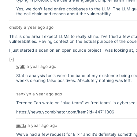
Yes, we don't feed entire codebases to the LLM. The LLM quer
the call chain and reason about the vulnerability.
dnsbty
a year ago
ago
This is one area I expect LLMs to really shine. I've tried a few st
vulnerabilities. Having context on the actual purpose of the cod
I just started a scan on an open source project I was looking at, 
[-]
wglb
a year ago
ago
Static analysis tools were the bane of my existence being sec
weeks clearing false positives. Absolutely nothing was left.
sanxiyn
a year ago
ago
Terence Tao wrote on "blue team" vs "red team" in cybersecurit
https://news.ycombinator.com/item?id=44711306
jjjutla
a year ago
ago
We've had a few request for Elixir and it's definitely somethin