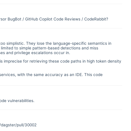
ursor BugBot / GitHub Copilot Code Reviews / CodeRabbit?
too simplistic. They lose the language-specific semantics in
 limited to simple pattern-based detections and miss
ses and privilege escalations occur in.
is imprecise for retrieving these code paths in high token density
d services, with the same accuracy as an IDE. This code
de vulnerabilities.
/dagster/pull/30002