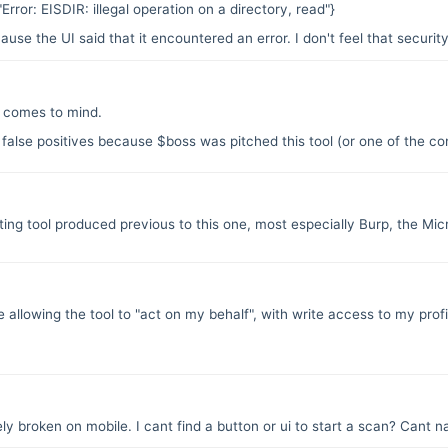
:"Error: EISDIR: illegal operation on a directory, read"}
se the UI said that it encountered an error. I don't feel that security
comes to mind.
 false positives because $boss was pitched this tool (or one of the com
esting tool produced previous to this one, most especially Burp, the Mi
be allowing the tool to "act on my behalf", with write access to my profi
y broken on mobile. I cant find a button or ui to start a scan? Cant na