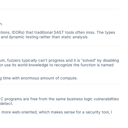
n.
ations, IDORs) that traditional SAST tools often miss. The types
 and dynamic testing rather than static analysis.
um, fuzzers typically can't progress and it is "solved" by disabling
 or use its world knowledge to recognize the function is named
long time with enormous amount of compute.
t C programs are free from the same business logic vulnerabilities
 detect.
is more web-oriented, which makes sense for a security tool, I