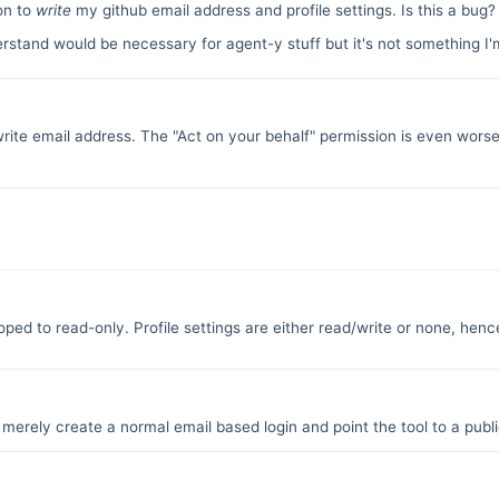
ion to
write
my github email address and profile settings. Is this a bug
erstand would be necessary for agent-y stuff but it's not something I'
t write email address. The "Act on your behalf" permission is even worse
ed to read-only. Profile settings are either read/write or none, henc
 merely create a normal email based login and point the tool to a public