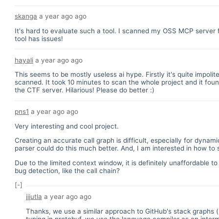
skanga
a year ago
ago
It's hard to evaluate such a tool. I scanned my OSS MCP server
tool has issues!
hayali
a year ago
ago
This seems to be mostly useless ai hype. Firstly it's quite impoli
scanned. It took 10 minutes to scan the whole project and it fo
the CTF server. Hilarious! Please do better :)
pns1
a year ago
ago
Very interesting and cool project.
Creating an accurate call graph is difficult, especially for dy
parser could do this much better. And, I am interested in how to
Due to the limited context window, it is definitely unaffordable t
bug detection, like the call chain?
[-]
jjjutla
a year ago
ago
Thanks, we use a similar approach to GitHub's stack graphs (
typing in protobuf, we use the language compiler as an interm