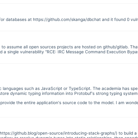
 for databases at
https://github.com/skanga/dbchat
and it found 0 vuln
te to assume all open sources projects are hosted on github/gitlab. That
und a single vulnerability "RCE: IRC Message Command Execution Bypass
namic languages such as JavaScript or TypeScript. The academia has sp
 store dynamic typing information into Protobuf's strong typing system
o provide the entire application's source code to the model. I am wonde
https://github.blog/open-source/introducing-stack-graphs/
) to build 
ediary to resolve dynamic types into static relationships, then encode 