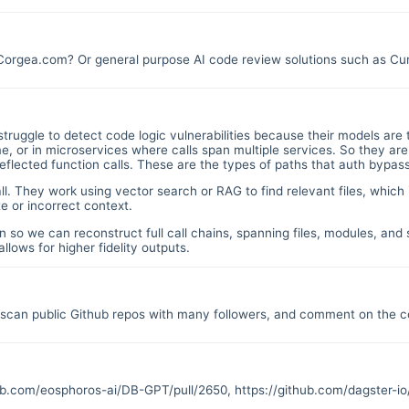
 Corgea.com? Or general purpose AI code review solutions such as C
struggle to detect code logic vulnerabilities because their models are 
 or in microservices where calls span multiple services. So they are
 reflected function calls. These are the types of paths that auth bypas
all. They work using vector search or RAG to find relevant files, which 
e or incorrect context.
n so we can reconstruct full call chains, spanning files, modules, an
llows for higher fidelity outputs.
o scan public Github repos with many followers, and comment on the co
hub.com/eosphoros-ai/DB-GPT/pull/2650
,
https://github.com/dagster-io