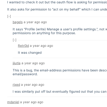
I wanted to check it out but the oauth flow is asking for permiss
It also asks for permission to "act on my behalf" which I can und
[-]
bagels
a year ago
ago
It says "Profile (write) Manage a user's profile settings.", no
permissions on anything for this purpose.
[-]
Retr0id
a year ago
ago
It was changed
jjjutla
a year ago
ago
This is a bug, the email-address permissions have been descop
email/password.
rixed
a year ago
ago
I was similarly put off but eventually figured out that you can
mdaniel
a year ago
ago